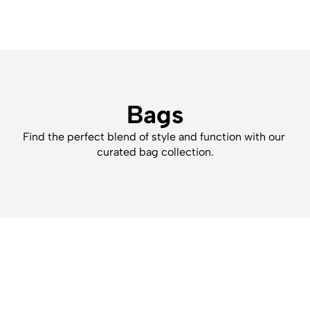
Bags
Find the perfect blend of style and function with our 
curated bag collection.