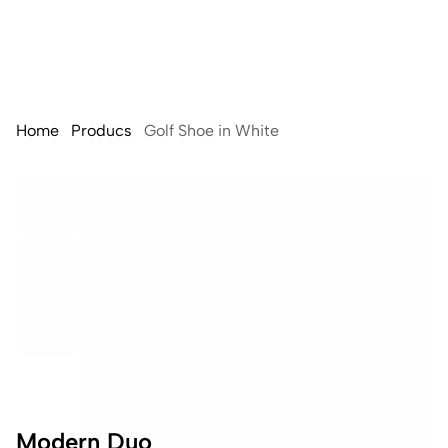
Home
Producs
Golf Shoe in White
Modern Duo