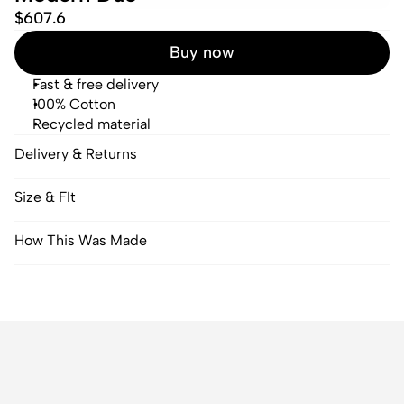
$607.6
Buy now
Fast & free delivery
100% Cotton
Recycled material
Delivery & Returns
Size & FIt
How This Was Made