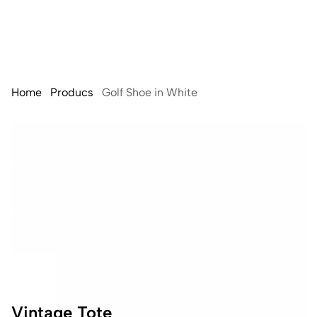
Home
Producs
Golf Shoe in White
Vintage Tote