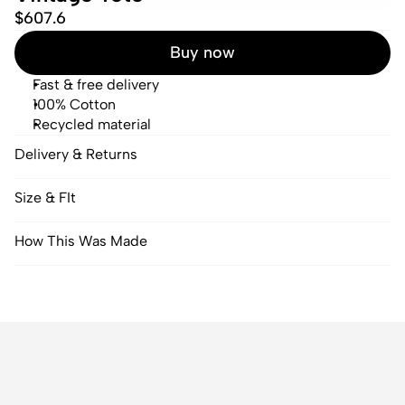
$607.6
Buy now
Fast & free delivery
100% Cotton
Recycled material
Delivery & Returns
Size & FIt
How This Was Made